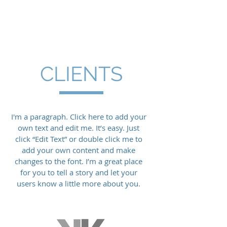
CLIENTS
I'm a paragraph. Click here to add your
own text and edit me. It’s easy. Just
click “Edit Text” or double click me to
add your own content and make
changes to the font. I’m a great place
for you to tell a story and let your
users know a little more about you.